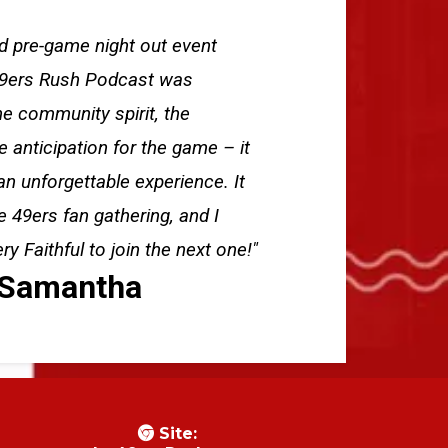
nd pre-game night out event
49ers Rush Podcast was
e community spirit, the
e anticipation for the game – it
an unforgettable experience. It
e 49ers fan gathering, and I
 Faithful to join the next one!"
Samantha
Site: