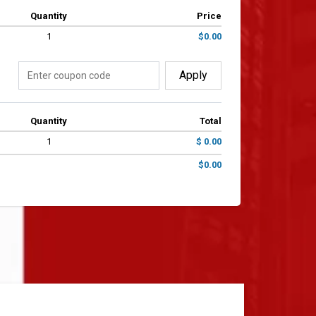
Quantity
Price
1
$0.00
Apply
Quantity
Total
1
$ 0.00
$0.00