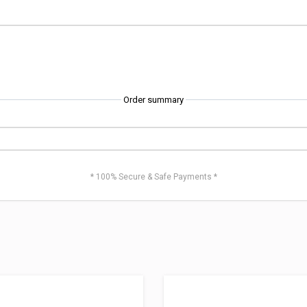
Order summary
* 100% Secure & Safe Payments *