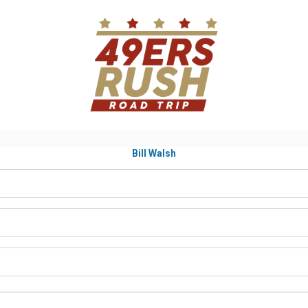
Bill Walsh