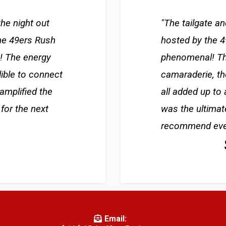
the night out
"The tailgate a
he 49ers Rush
hosted by the 
c! The energy
phenomenal! Th
dible to connect
camaraderie, th
 amplified the
all added up to 
for the next
was the ultimat
recommend every
Email: