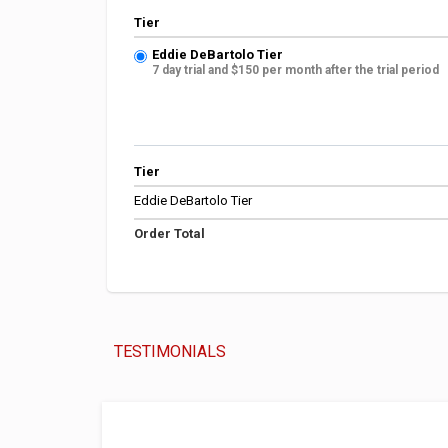
Tier
Eddie DeBartolo Tier
7 day trial and $150 per month after the trial period
Tier
Eddie DeBartolo Tier
Order Total
TESTIMONIALS