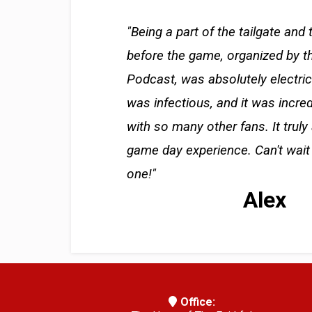
"Being a part of the tailgate and 
before the game, organized by t
Podcast, was absolutely electri
was infectious, and it was incre
with so many other fans. It truly
game day experience. Can't wait 
one!"
Alex
Office: