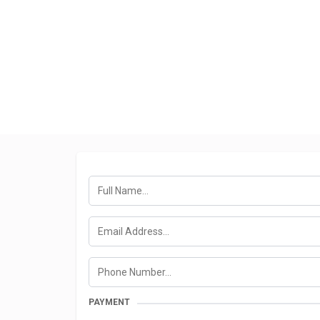
PAYMENT