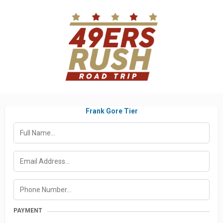
Frank Gore Tier
PAYMENT