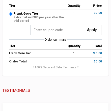
Tier
Quantity
Price
1
$0.00
Frank Gore Tier
7 day trial and $80 per year after the
trial period
Apply
Order summary
Tier
Quantity
Total
Frank Gore Tier
1
$ 0.00
Order Total
$0.00
* 100% Secure & Safe Payments *
TESTIMONIALS