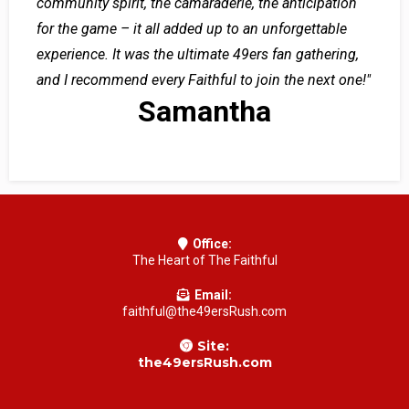
community spirit, the camaraderie, the anticipation
for the game – it all added up to an unforgettable
experience. It was the ultimate 49ers fan gathering,
and I recommend every Faithful to join the next one!"
Samantha
Office:
The Heart of The Faithful
Email:
faithful@the49ersRush.com
Site:
the49ersRush.com