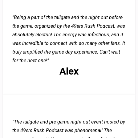
"Being a part of the tailgate and the night out before
the game, organized by the 49ers Rush Podcast, was
absolutely electric! The energy was infectious, and it
was incredible to connect with so many other fans. It
truly amplified the game day experience. Can't wait
for the next one!"
Alex
"The tailgate and pre-game night out event hosted by
the 49ers Rush Podcast was phenomenal! The